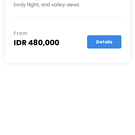
body flight, and valley views.
From
IDR 480,000
Details