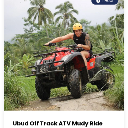
1 Hour
Ubud Off Track ATV Mudy Ride