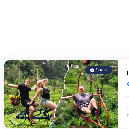
1 Hour
L
T