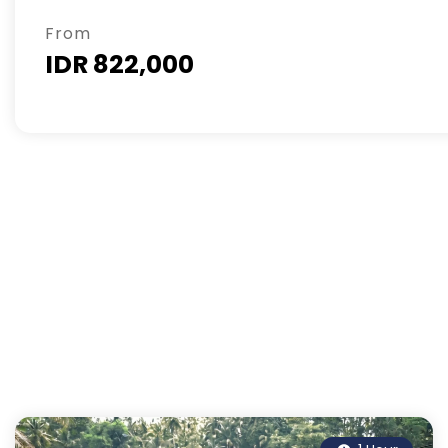
From
IDR 822,000