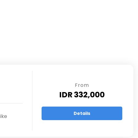
From
IDR 332,000
Details
ike