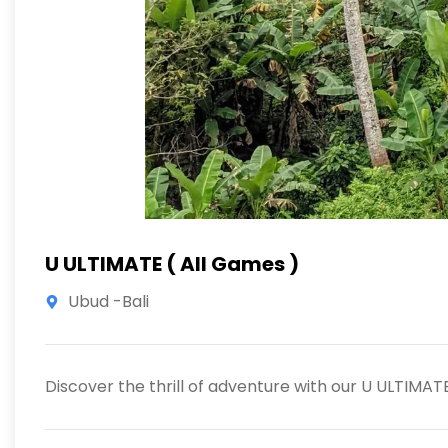
U ULTIMATE ( All Games )
Ubud -Bali
Discover the thrill of adventure with our U ULTIMA