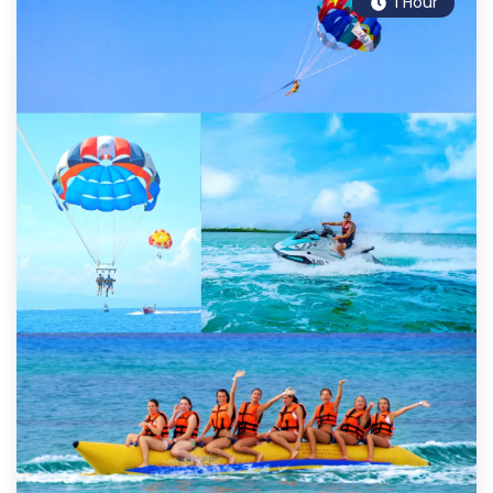
1 Hour