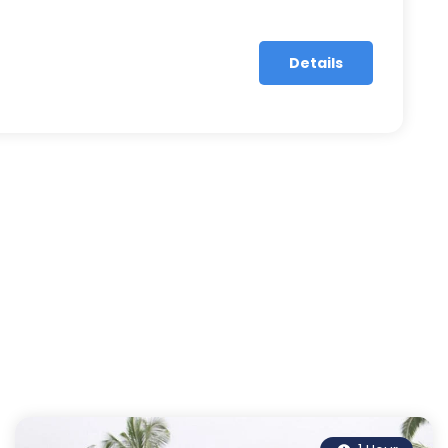
Details