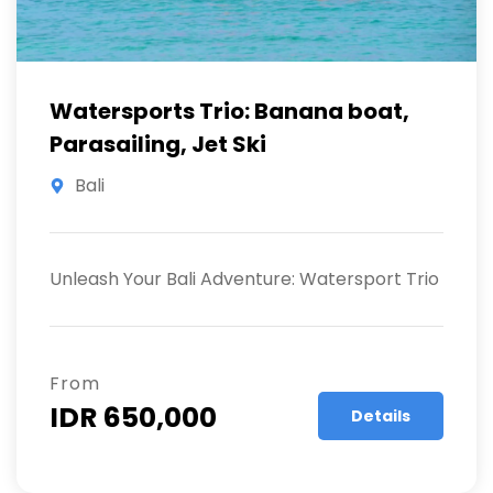
Watersports Trio: Banana boat,
Parasailing, Jet Ski
Bali
Unleash Your Bali Adventure: Watersport Trio
From
IDR 650,000
Details