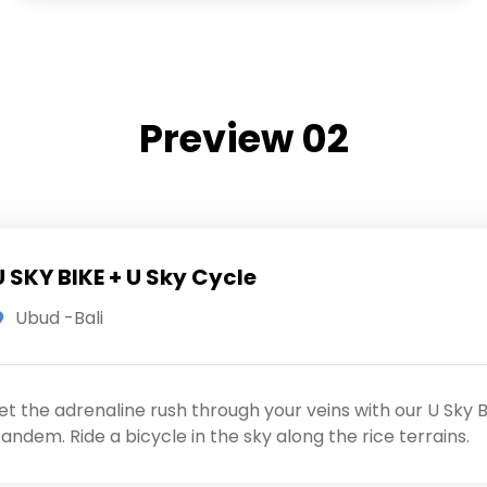
Preview 02
U SKY BIKE + U Sky Cycle
Ubud -Bali
et the adrenaline rush through your veins with our U Sky B
andem. Ride a bicycle in the sky along the rice terrains.