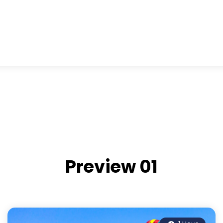
Preview 01