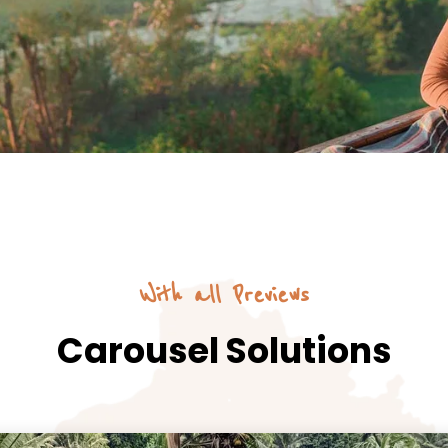
With all Previews
Carousel Solutions