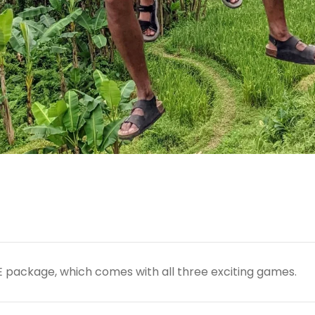
TE package, which comes with all three exciting games.