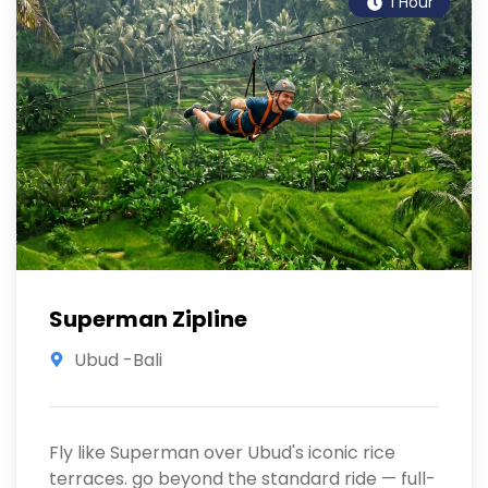
1 Hour
Superman Zipline
Ubud -Bali
Fly like Superman over Ubud's iconic rice
terraces. go beyond the standard ride — full-