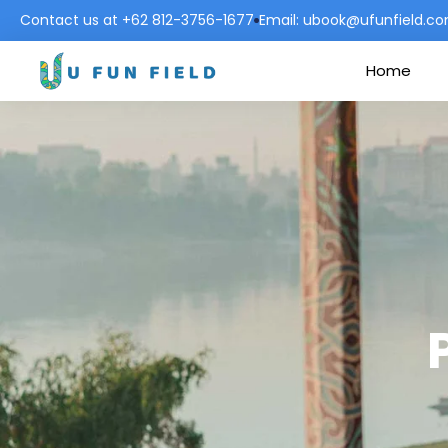
Contact us at +62 812-3756-1677
Email: ubook@ufunfield.c
Home