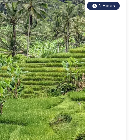
2 Hours