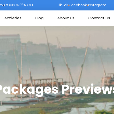
om
COUPON:15% OFF
TikTok
Facebook
Instagram
Activities
Blog
About Us
Contact Us
Packages Preview