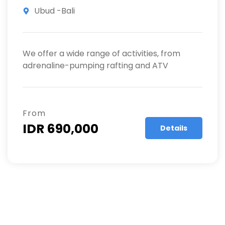
Ubud -Bali
We offer a wide range of activities, from
adrenaline-pumping rafting and ATV
From
IDR 690,000
Details