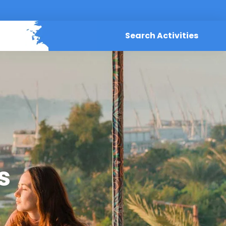
Search Activities
s