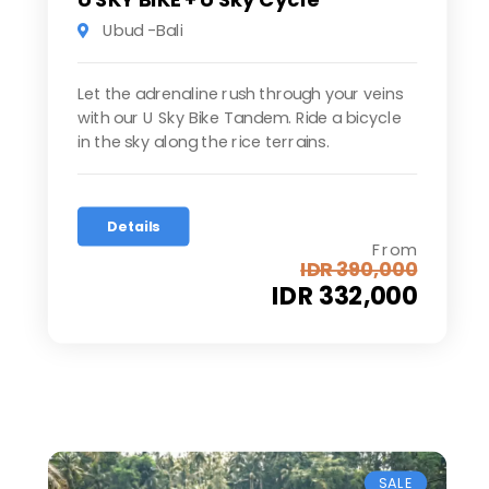
Ubud -Bali
Let the adrenaline rush through your veins
with our U Sky Bike Tandem. Ride a bicycle
in the sky along the rice terrains.
Details
From
IDR 390,000
IDR 332,000
SALE