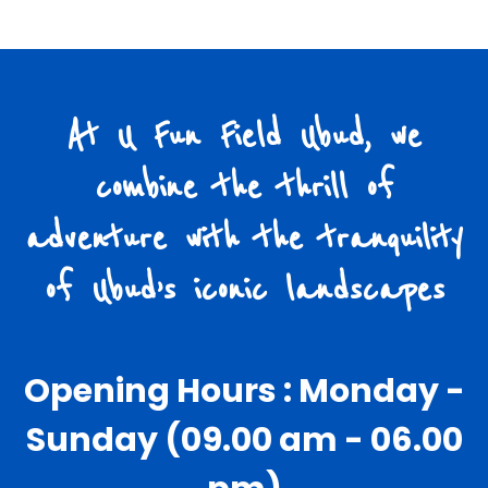
At U Fun Field Ubud, we
combine the thrill of
adventure with the tranquility
of Ubud’s iconic landscapes
Opening Hours : Monday -
Sunday (09.00 am - 06.00