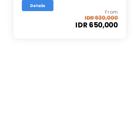
Details
From
IDR 930,000
IDR 650,000