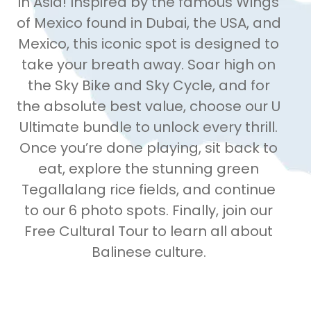
in Asia! Inspired by the famous Wings
of Mexico found in Dubai, the USA, and
Mexico, this iconic spot is designed to
take your breath away. Soar high on
the Sky Bike and Sky Cycle, and for
the absolute best value, choose our U
Ultimate bundle to unlock every thrill.
Once you’re done playing, sit back to
eat, explore the stunning green
Tegallalang rice fields, and continue
to our 6 photo spots. Finally, join our
Free Cultural Tour to learn all about
Balinese culture.