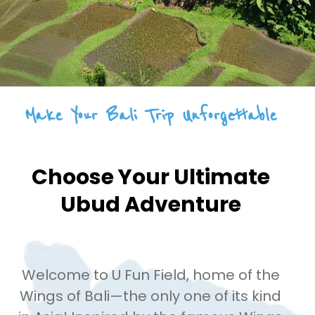
Make Your Bali Trip Unforgettable
Choose Your Ultimate
Ubud Adventure
Welcome to U Fun Field, home of the
Wings of Bali—the only one of its kind