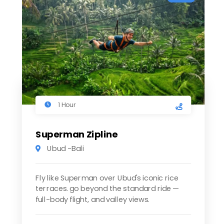
1 Hour
Superman Zipline
Ubud -Bali
Fly like Superman over Ubud's iconic rice
terraces. go beyond the standard ride —
full-body flight, and valley views.