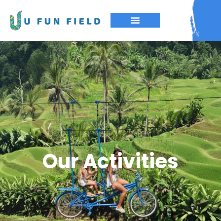
Our Activities