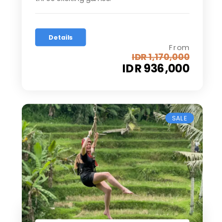
Details
From
IDR 1,170,000
IDR 936,000
SALE