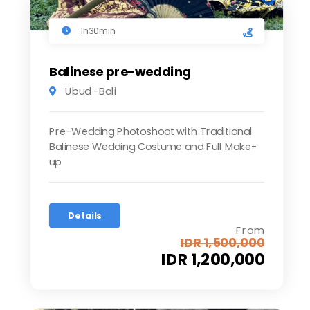
1h30min
Balinese pre-wedding
Ubud -Bali
Pre-Wedding Photoshoot with Traditional
Balinese Wedding Costume and Full Make-
up
Details
From
IDR 1,500,000
IDR 1,200,000