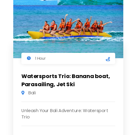
1 Hour
Watersports Trio: Banana boat,
Parasailing, Jet Ski
Bali
Unleash Your Bali Adventure: Watersport
Trio