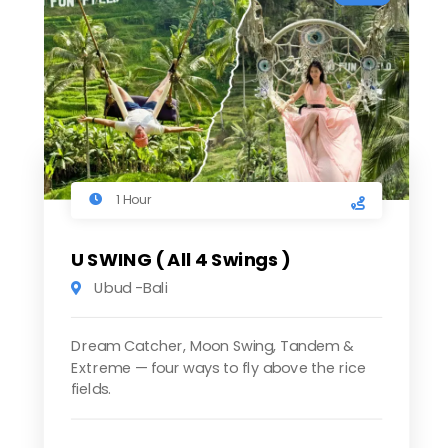
1 Hour
U SWING ( All 4 Swings )
Ubud -Bali
Dream Catcher, Moon Swing, Tandem &
Extreme — four ways to fly above the rice
fields.