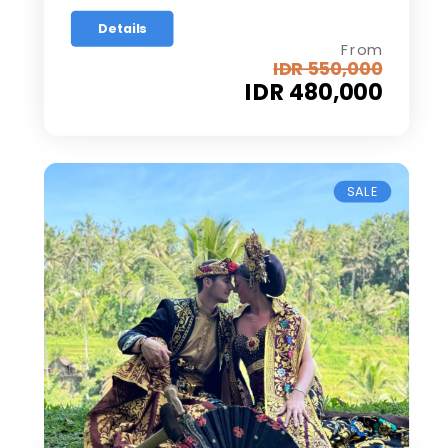
Details
From
IDR 550,000
IDR 480,000
SALE