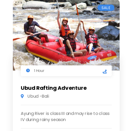
SALE
1 Hour
Ubud Rafting Adventure
Ubud -Bali
Ayung River is class III and may rise to class
IV during rainy season