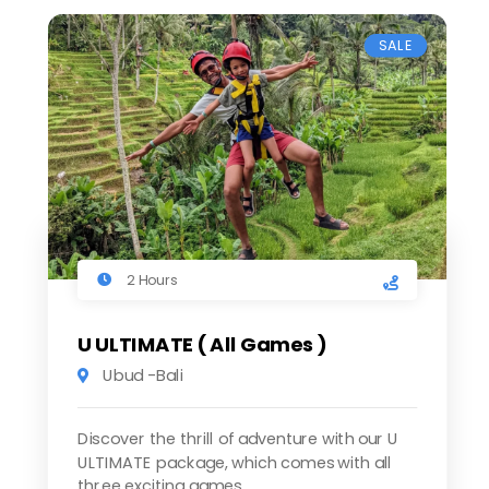
SALE
2 Hours
U ULTIMATE ( All Games )
Ubud -Bali
Discover the thrill of adventure with our U
ULTIMATE package, which comes with all
three exciting games.