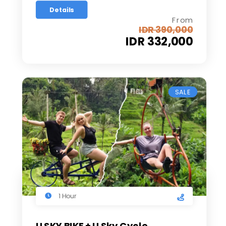
Details
From
IDR 390,000
IDR 332,000
SALE
1 Hour
U SKY BIKE + U Sky Cycle