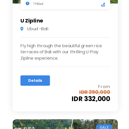
1 Hour
U Zipline
Ubud -Bali
Fly high through the beautiful green rice
terraces of Bali with our thrilling U Play
Zipline experience.
Details
From
IDR 390,000
IDR 332,000
SALE