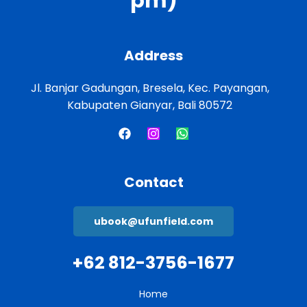
pm)
Address
Jl. Banjar Gadungan, Bresela, Kec. Payangan,
Kabupaten Gianyar, Bali 80572
Contact
ubook@ufunfield.com
+62 812-3756-1677
Home