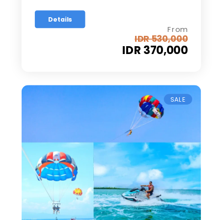
Details
From
IDR 530,000
IDR 370,000
SALE