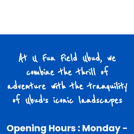
At U Fun Field Ubud, we
combine the thrill of
adventure with the tranquility
of Ubud’s iconic landscapes
Opening Hours : Monday -