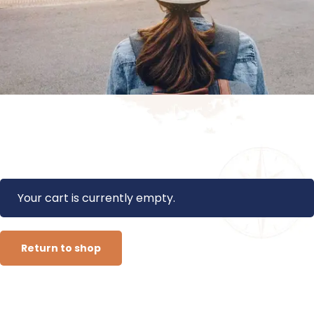
Your cart is currently empty.
Return to shop