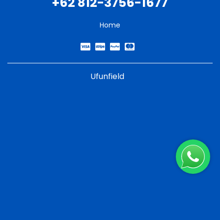
+62 812-3756-1677
Home
Ufunfield