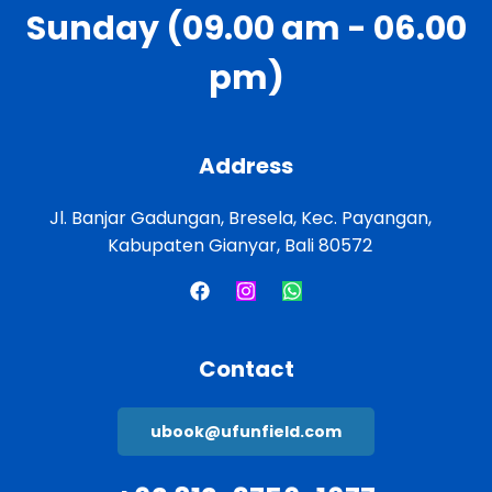
Sunday (09.00 am - 06.00
pm)
Address
Jl. Banjar Gadungan, Bresela, Kec. Payangan,
Kabupaten Gianyar, Bali 80572
Contact
ubook@ufunfield.com