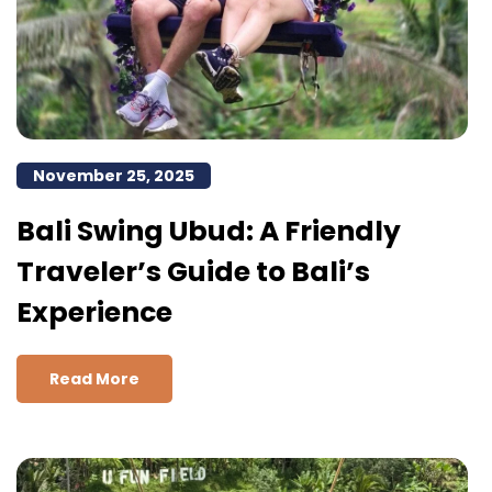
November 25, 2025
Bali Swing Ubud: A Friendly
Traveler’s Guide to Bali’s
Experience
Read More