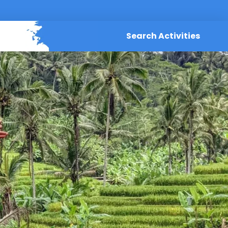
Search Activities