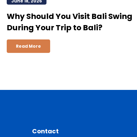
June 18, 2026
Why Should You Visit Bali Swing
During Your Trip to Bali?
Read More
Contact