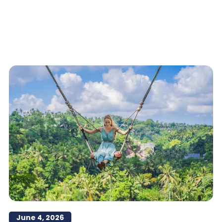
June 4, 2026