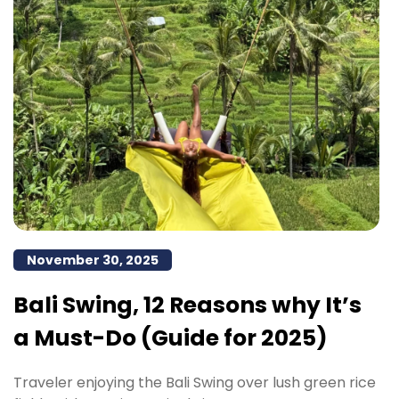
November 30, 2025
Bali Swing, 12 Reasons why It’s
a Must-Do (Guide for 2025)
Traveler enjoying the Bali Swing over lush green rice