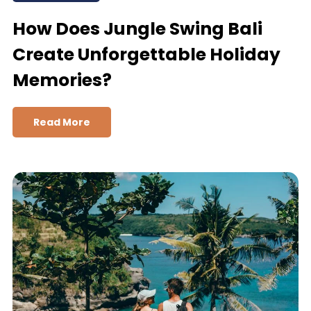
How Does Jungle Swing Bali
Create Unforgettable Holiday
Memories?
Read More