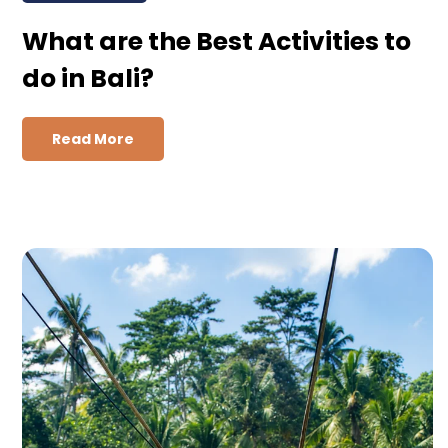
What are the Best Activities to
do in Bali?
Read More