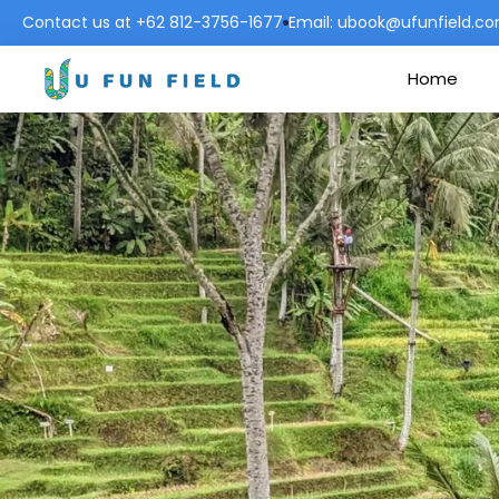
Contact us at +62 812-3756-1677
Email: ubook@ufunfield.c
Home