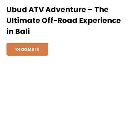
Ubud ATV Adventure – The
Ultimate Off-Road Experience
in Bali
Read More