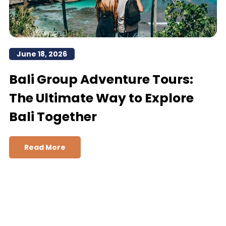
June 18, 2026
Bali Group Adventure Tours:
The Ultimate Way to Explore
Bali Together
Read More