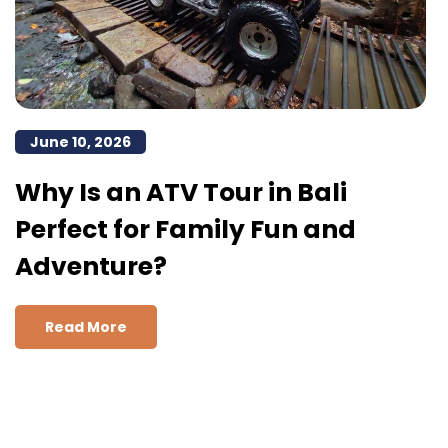
June 10, 2026
Why Is an ATV Tour in Bali
Perfect for Family Fun and
Adventure?
Read More