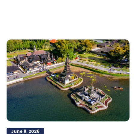
June 8, 2026