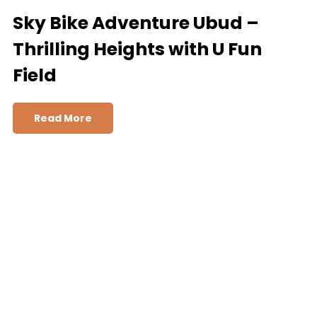
Sky Bike Adventure Ubud –
Thrilling Heights with U Fun
Field
Read More