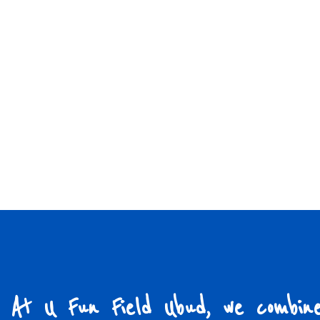
At U Fun Field Ubud, we combin