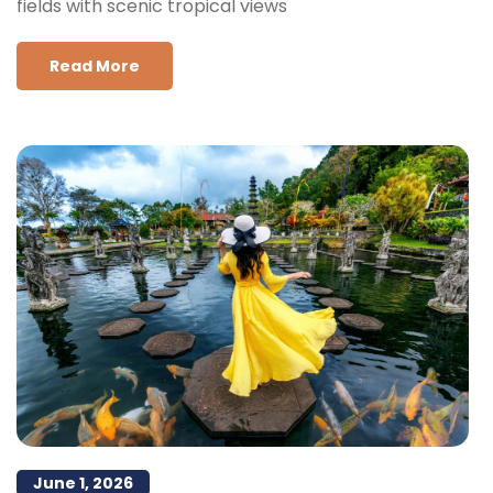
fields with scenic tropical views
Read More
June 1, 2026