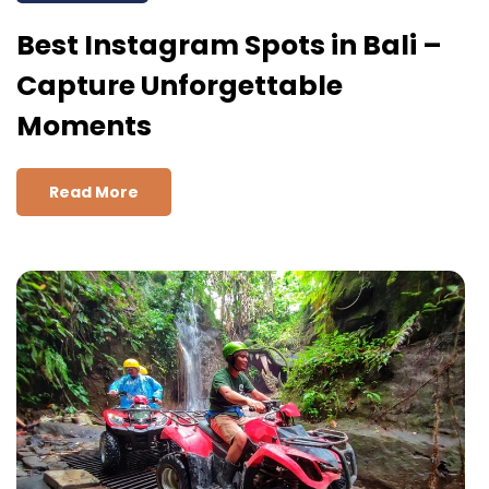
Best Instagram Spots in Bali –
Capture Unforgettable
Moments
Read More