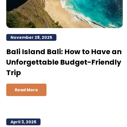
November 28, 2025
Bali Island Bali: How to Have an
Unforgettable Budget-Friendly
Trip
Read More
April 3, 2026