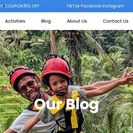
om
COUPON:15% OFF
TikTok
Facebook
Instagram
Activities
Blog
About Us
Contact Us
Our Blog