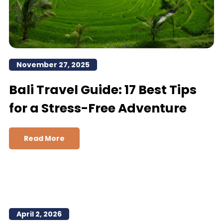
November 27, 2025
Bali Travel Guide: 17 Best Tips
for a Stress-Free Adventure
Read More
April 2, 2026