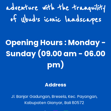
adventure with the tranquility
of Ubud’s iconic landscapes
Opening Hours : Monday -
Sunday (09.00 am - 06.00
pm)
Address
Jl. Banjar Gadungan, Bresela, Kec. Payangan,
Kabupaten Gianyar, Bali 80572