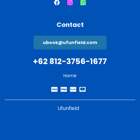
Contact
ubook@ufunfield.com
+62 812-3756-1677
Home
Ufunfield