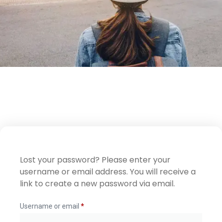
Lost your password? Please enter your
username or email address. You will receive a
link to create a new password via email.
Username or email
*