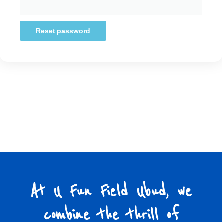
Reset password
At U Fun Field Ubud, we
combine the thrill of